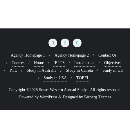
Agency Homepage 1
Agency Homepage 2
Contact Us
Courses
Home
IELTS
Introduction
Objectives
PTE
Study in Australia
Study in Canada
Study in UK
Study in USA
TOEFL
Copyright ©2026 Smart Western Abroad Study . All rights reserved.
Powered by
WordPress
&
Designed by
Bizberg Themes