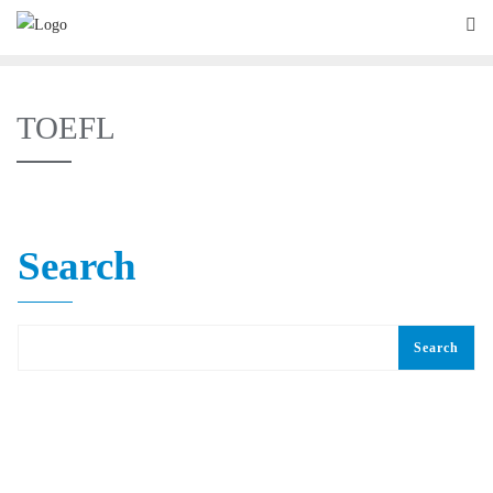
TOEFL
Search
Search