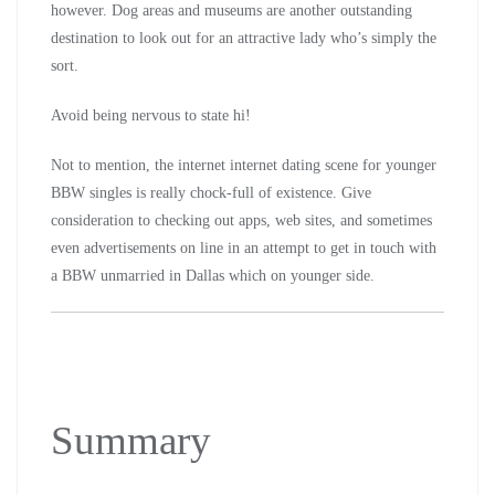
however. Dog areas and museums are another outstanding
destination to look out for an attractive lady who’s simply the
sort.
Avoid being nervous to state hi!
Not to mention, the internet internet dating scene for younger
BBW singles is really chock-full of existence. Give
consideration to checking out apps, web sites, and sometimes
even advertisements on line in an attempt to get in touch with
a BBW unmarried in Dallas which on younger side.
Summary