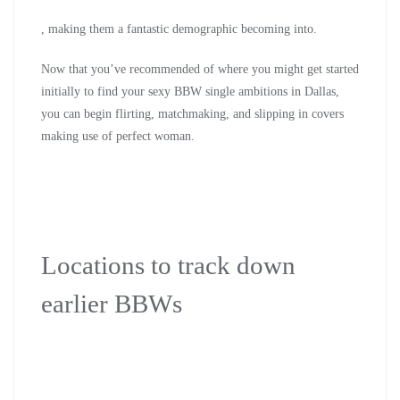
, making them a fantastic demographic becoming into.
Now that you’ve recommended of where you might get started
initially to find your sexy BBW single ambitions in Dallas,
you can begin flirting, matchmaking, and slipping in covers
making use of perfect woman.
Locations to track down
earlier BBWs