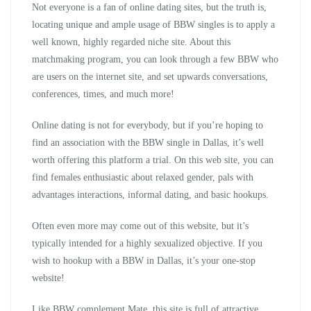
Not everyone is a fan of online dating sites, but the truth is,
locating unique and ample usage of BBW singles is to apply a
well known, highly regarded niche site. About this
matchmaking program, you can look through a few BBW who
are users on the internet site, and set upwards conversations,
conferences, times, and much more!
Online dating is not for everybody, but if you’re hoping to
find an association with the BBW single in Dallas, it’s well
worth offering this platform a trial. On this web site, you can
find females enthusiastic about relaxed gender, pals with
advantages interactions, informal dating, and basic hookups.
Often even more may come out of this website, but it’s
typically intended for a highly sexualized objective. If you
wish to hookup with a BBW in Dallas, it’s your one-stop
website!
Like BBW complement Mate, this site is full of attractive