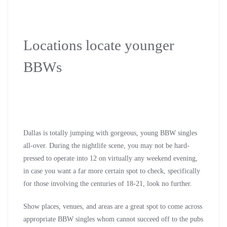
Locations locate younger
BBWs
Dallas is totally jumping with gorgeous, young BBW singles
all-over. During the nightlife scene, you may not be hard-
pressed to operate into 12 on virtually any weekend evening,
in case you want a far more certain spot to check, specifically
for those involving the centuries of 18-21, look no further.
Show places, venues, and areas are a great spot to come across
appropriate BBW singles whom cannot succeed off to the pubs