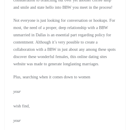
consideration to branching out over yet another coffee shop
and smile and state hello into BBW you meet in the process!
Not everyone is just looking for conversation or hookups. For
most, the need of a proper, deep relationship with a BBW
unmarried in Dallas is an essential part regarding policy for
contentment. Although it’s very possible to create a
collaboration with a BBW in just about any among these spots
discover these wonderful females, this online dating sites
website was made to generate longlasting marriages.
Plus, searching when it comes down to women
your
wish find,
your