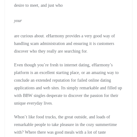
desire to meet, and just who
your
are curious about. eHarmony provides a very good way of
handling scam administration and ensuring it is customers
discover who they really are searching for.
Even though you’re fresh to internet dating, eHarmony’s
platform is an excellent starting place, or an amazing way to
conclude an extended reputation for failed online dating
applications and web sites. Its simply remarkable and filled up
with BBW singles desperate to discover the passion for their
unique everyday lives.
Whon’t like food trucks, the great outside, and loads of
remarkable people to take pleasure in the cozy summertime
with? Where there was good meals with a lot of taste