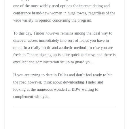
one of the most widely used options for internet dating and
conference brand-new women in huge towns, regardless of the
wide variety in opinion concerning the program.
To this day, Tinder however remains among the ideal way to
discover access immediately into sort of ladies you have in
mind, in a really hectic and aesthetic method. In case you are
fresh to Tinder, signing up is quite quick and easy, and there is
excellent con administration set up to guard you.
If you are trying to date in Dallas and don’t feel ready to hit
the road however, think about downloading Tinder and
looking at the numerous wonderful BBW waiting to
complement with you.