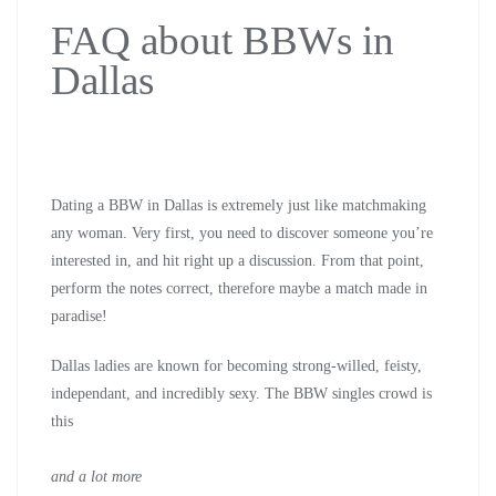
FAQ about BBWs in
Dallas
Dating a BBW in Dallas is extremely just like matchmaking
any woman. Very first, you need to discover someone you’re
interested in, and hit right up a discussion. From that point,
perform the notes correct, therefore maybe a match made in
paradise!
Dallas ladies are known for becoming strong-willed, feisty,
independant, and incredibly sexy. The BBW singles crowd is
this
and a lot more