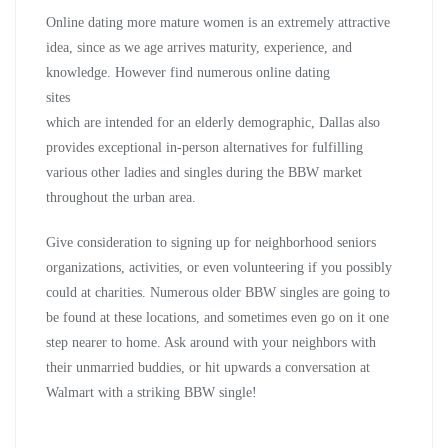
Online dating more mature women is an extremely attractive
idea, since as we age arrives maturity, experience, and
knowledge. However find numerous online dating
sites
which are intended for an elderly demographic, Dallas also
provides exceptional in-person alternatives for fulfilling
various other ladies and singles during the BBW market
throughout the urban area.
Give consideration to signing up for neighborhood seniors
organizations, activities, or even volunteering if you possibly
could at charities. Numerous older BBW singles are going to
be found at these locations, and sometimes even go on it one
step nearer to home. Ask around with your neighbors with
their unmarried buddies, or hit upwards a conversation at
Walmart with a striking BBW single!