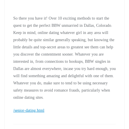
So there you have it! Over 10 exciting methods to start the
quest to get the perfect BBW unmarried in Dallas, Colorado.
Keep in mind, online dating whatever girl in any area will
probably be quite similar generally speaking, but knowing the
little details and top-secret areas to greatest see them can help
you discover the contentment sooner. Whatever you are
interested in, from connections to hookups, BBW singles in
Dallas are almost everywhere, incase you try hard enough, you
will find something amazing and delightful with one of them.
Whatever you do, make sure to tend to be using necessary
safety measures to avoid romance frauds, particularly when
online dating sites.
/senior-dating.html