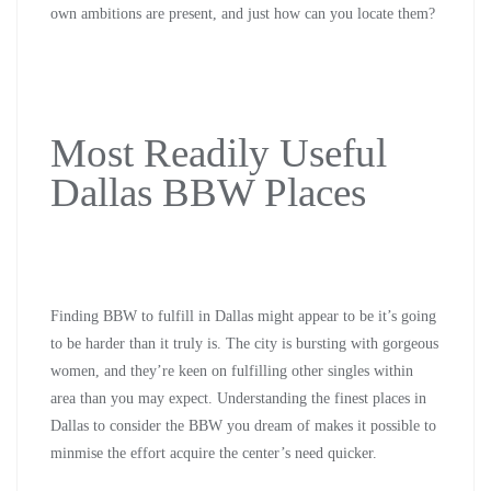
own ambitions are present, and just how can you locate them?
Most Readily Useful
Dallas BBW Places
Finding BBW to fulfill in Dallas might appear to be it’s going
to be harder than it truly is. The city is bursting with gorgeous
women, and they’re keen on fulfilling other singles within
area than you may expect. Understanding the finest places in
Dallas to consider the BBW you dream of makes it possible to
minmise the effort acquire the center’s need quicker.