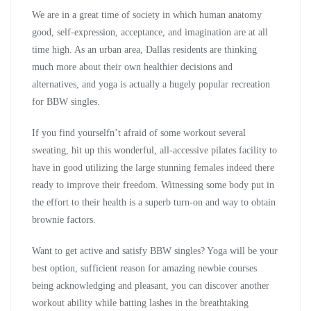
We are in a great time of society in which human anatomy
good, self-expression, acceptance, and imagination are at all
time high. As an urban area, Dallas residents are thinking
much more about their own healthier decisions and
alternatives, and yoga is actually a hugely popular recreation
for BBW singles.
If you find yourselfn’t afraid of some workout several
sweating, hit up this wonderful, all-accessive pilates facility to
have in good utilizing the large stunning females indeed there
ready to improve their freedom. Witnessing some body put in
the effort to their health is a superb turn-on and way to obtain
brownie factors.
Want to get active and satisfy BBW singles? Yoga will be your
best option, sufficient reason for amazing newbie courses
being acknowledging and pleasant, you can discover another
workout ability while batting lashes in the breathtaking