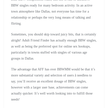
BBW singles ready for many bedroom activity. In an active
town atmosphere like Dallas, not everyone has time for a
relationship or perhaps the very long means of talking and
flirting.
Sometimes, you should skip toward juicy bits, that is certainly
alright! Adult Friend Finder has actually enough BBW singles,
as well as being the preferred spot for online sex hookups,
particularly in towns stuffed with singles of various age
groups in Dallas.
The advantage that AFF has over BBWMM would be that it’s
more substantial variety and selection of users â needless to
say, you’ll receive an excellent dosage of BBW singles,
however with a larger user base, achievements can come
actually quicker. It’s well worth looking into to fulfill those
needs!