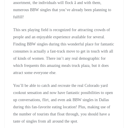
assortment, the individuals will flock â and with them,
numerous BBW singles that you’ve already been planning to
fulfill!
This sex playing field is recognized for attracting crowds of
people and an enjoyable experience available for several.
Finding BBW singles during this wonderful place for fantastic
consumes is actually a fast-track move to get in touch with all
of kinds of women. There isn’t any real demographic for
which frequents this amazing meals truck plaza, but it does
attract some everyone else.
You’ll be able to catch and recreate the real Colorado yard
cookout sensation and now have fantastic possibilities to open
up conversations, flirt, and even ask BBW singles in Dallas
during this fan-favorite eating location! Plus, making use of
the number of tourists that float through, you should have a
taste of singles from all around the spot.