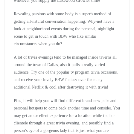
whenever you supply the Lakewood Growler time!
Revealing passions with some body is a superb method of
getting all-natural conversation happening. Why-not have a
look at neighborhood events during the personal, nightlight
scene to get in touch with BBW who like similar
circumstances when you do?
A lot of trivia evenings tend to be managed inside taverns all
around the town of Dallas, also it pulls a really varied
audience. Try one of the popular tv program trivia occasions,
and receive your lovely BBW fantasy over for many
additional Netflix & cool after destroying it with trivia!
Plus, it will help you will find different brand-new pubs and
personal hotspots to come back another time and consider. You
may get an excellent experience for a location while the bar
clientele through a great trivia evening, and possibly find a
person’s eye of a gorgeous lady that is just what you are