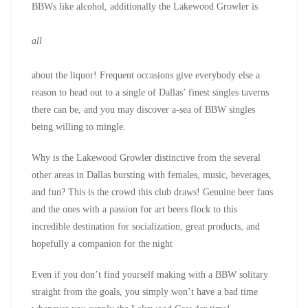
BBWs like alcohol, additionally the Lakewood Growler is
all
about the liquor! Frequent occasions give everybody else a
reason to head out to a single of Dallas’ finest singles taverns
there can be, and you may discover a-sea of BBW singles
being willing to mingle.
Why is the Lakewood Growler distinctive from the several
other areas in Dallas bursting with females, music, beverages,
and fun? This is the crowd this club draws! Genuine beer fans
and the ones with a passion for art beers flock to this
incredible destination for socialization, great products, and
hopefully a companion for the night
Even if you don’t find yourself making with a BBW solitary
straight from the goals, you simply won’t have a bad time