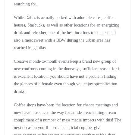
searching for.
While Dallas is actually packed with adorable cafes, coffee
houses, Starbucks, as well as other locations for an energizing
drink and refresher, one of the best locations to connect and
also a meet sweet with a BBW during the urban area has
reached Magnolias.
Creative month-to-month events keep a brand new group of
new confronts coming in the doorways, sufficient reason for it
is excellent location, you should have not a problem finding
the glances of a female even though you enjoy specialization
drinks.
Coffee shops have-been the location for chance meetings and
now have introduced the way for an ideal enchanting dream
compliment of a number of mass media impacts with this! The
next occasion you’ll need a beneficial cup joe, give