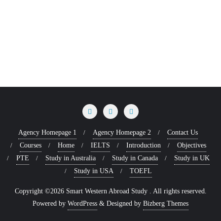
Agency Homepage 1
Agency Homepage 2
Contact Us
Courses
Home
IELTS
Introduction
Objectives
PTE
Study in Australia
Study in Canada
Study in UK
Study in USA
TOEFL
Copyright ©2026 Smart Western Abroad Study . All rights reserved.
Powered by
WordPress
&
Designed by
Bizberg Themes