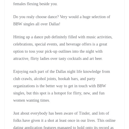
females flexing beside you.
Do you realy choose dance? Very would a huge selection of
BBW singles all over Dallas!
Hitting up a dance pub definitely filled with music activities,
celebrations, special events, and beverage offers is a great
option to toss your pick-up outlines into the night with
attractive, flirty ladies over tasty cocktails and art beer.
Enjoying each part of the Dallas night life knowledge from
club crawls, alcohol joints, hookah bars, and party
organizations is the better way to get in touch with BBW
singles, but this spot is a hotspot for flirty, new, and fun
women wanting times.
Just about everybody has been aware of Tinder, and lots of
folks have given it a shot at least once in our lives. This online
dating application features managed to hold onto its record as