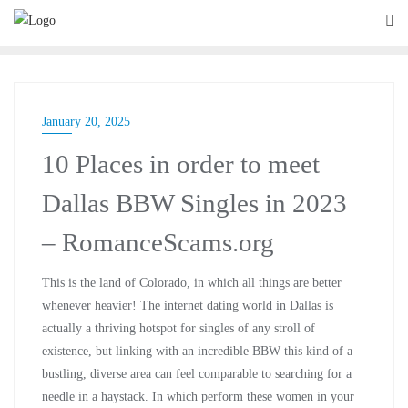
January 20, 2025
10 Places in order to meet
Dallas BBW Singles in 2023
– RomanceScams.org
This is the land of Colorado, in which all things are better
whenever heavier! The internet dating world in Dallas is
actually a thriving hotspot for singles of any stroll of
existence, but linking with an incredible BBW this kind of a
bustling, diverse area can feel comparable to searching for a
needle in a haystack. In which perform these women in your