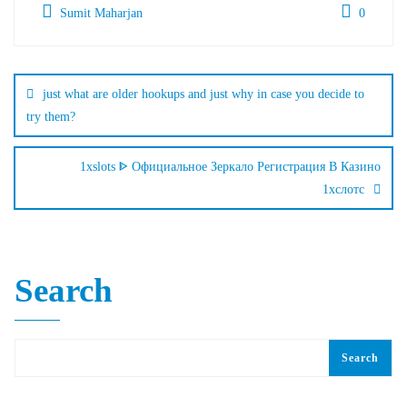
Sumit Maharjan
0
just what are older hookups and just why in case you decide to
try them?
1xslots ᐈ Официальное Зеркало Регистрация В Казино
1хслотс
Search
Search