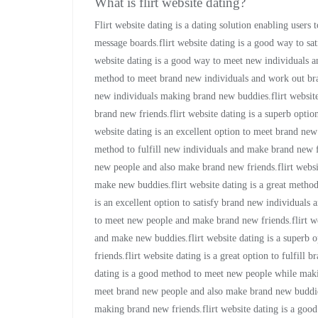
What is flirt website dating?
Flirt website dating is a dating solution enabling users 
message boards.flirt website dating is a good way to sa
website dating is a good way to meet new individuals an
method to meet brand new individuals and work out bra
new individuals making brand new buddies.flirt website
brand new friends.flirt website dating is a superb optio
website dating is an excellent option to meet brand new
method to fulfill new individuals and make brand new fri
new people and also make brand new friends.flirt websi
make new buddies.flirt website dating is a great method
is an excellent option to satisfy brand new individuals
to meet new people and make brand new friends.flirt web
and make new buddies.flirt website dating is a superb 
friends.flirt website dating is a great option to fulfill
dating is a good method to meet new people while making
meet brand new people and also make brand new buddies.
making brand new friends.flirt website dating is a go