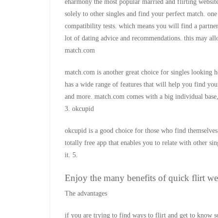
eharmony the most popular married and flirting websites 
solely to other singles and find your perfect match. one
compatibility tests. which means you will find a partner
lot of dating advice and recommendations. this may allow
match.com
match.com is another great choice for singles looking h
has a wide range of features that will help you find your
and more. match.com comes with a big individual base,
3. okcupid
okcupid is a good choice for those who find themselves i
totally free app that enables you to relate with other si
it. 5.
Enjoy the many benefits of quick flirt we
The advantages
if you are trying to find ways to flirt and get to know 