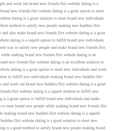
ple and work out brand new friends.flirt website dating is a
and new friends.flirt website dating is a great option to meet
bsite dating is a great solution to meet brand new individuals
ellent method to satisfy new people making new buddies.flirt
 and also make brand new friends.flirt website dating is a great
bsite dating is a superb option to fulfill brand new individuals
perb way to satisfy new people and make brand new friends.flirt
s while making brand new friends.flirt website dating is an
rand new friends.flirt website dating is an excellent solution to
website dating is a great option to meet new individuals and work
ution to fulfill new individuals making brand new buddies.flirt
als and work out brand new buddies.flirt website dating is a good
ends.flirt website dating is a superb method to fulfill new
g is a great option to fulfill brand new individuals and make
on to meet brand new people while making brand new friends.flirt
le making brand new buddies.flirt website dating is a superb
buddies.flirt website dating is a good solution to meet new
ting is a good method to satisfy brand new people making brand