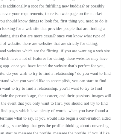
t is additionally a spot for fulfilling new buddies? or possibly
 whatever your requirements, there is a web page on the market
 you should know things to look for. first thing you need to do is
 looking for a web site that provides people that are finding a
t dating sites that are more casual? once you know what type of
 of website. there are websites that are strictly for dating,
and websites which are for flirting. if you are wanting a web site
 which have a lot of features for dating. these websites may have
ng app. once you have found the website that’s perfect for you,
te. do you wish to try to find a relationship? do you want to find
stand what you would like to accomplish, you can start to find
u want to try to find a relationship, you’ll want to try to find
nclude the person’s age, their career, and their passions. images will
the event that you only want to flirt, you should not try to find
o find pages which have plenty of words. when you have found a
etermine what to say. if you would like begin a conversation aided
eresting. something that gets the profile thinking about conversing
 start to message the profile. message the profile. if you’d like