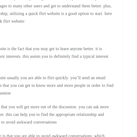
ages to many other users and get to understand them better. plus,
hip, utilizing a quick flirt website is a good option to start. here
k flirt website:
te is the fact that you may get to learn anyone better. it is
 interests. this assists you to definitely find a typical interest
ite usually you are able to flirt quickly. you’ll send an email
s that you can get to know more and more people in order to find
cussion
s that you will get more out of the discussion. you can ask more
r. this can help you to find the appropriate relationship and
le to avoid awkward conversations
ite is that you are able to avoid awkward conversations. which