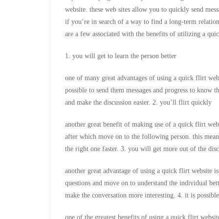
website. these web sites allow you to quickly send mess
if you’re in search of a way to find a long-term relations
are a few associated with the benefits of utilizing a quic
1. you will get to learn the person better
one of many great advantages of using a quick flirt websi
possible to send them messages and progress to know their
and make the discussion easier. 2. you’ll flirt quickly
another great benefit of making use of a quick flirt webs
after which move on to the following person. this mean
the right one faster. 3. you will get more out of the dis
another great advantage of using a quick flirt website i
questions and move on to understand the individual bette
make the conversation more interesting. 4. it is possib
one of the greatest benefits of using a quick flirt webs