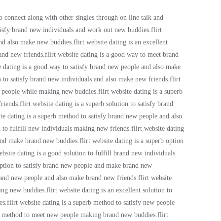
to connect along with other singles through on line talk and
tisfy brand new individuals and work out new buddies.flirt
d also make new buddies.flirt website dating is an excellent
nd new friends.flirt website dating is a good way to meet brand
 dating is a good way to satisfy brand new people and also make
n to satisfy brand new individuals and also make new friends.flirt
 people while making new buddies.flirt website dating is a superb
ends.flirt website dating is a superb solution to satisfy brand
te dating is a superb method to satisfy brand new people and also
 to fulfill new individuals making new friends.flirt website dating
 and make brand new buddies.flirt website dating is a superb option
site dating is a good solution to fulfill brand new individuals
option to satisfy brand new people and make brand new
 brand new people and also make brand new friends.flirt website
 new buddies.flirt website dating is an excellent solution to
flirt website dating is a superb method to satisfy new people
od method to meet new people making brand new buddies.flirt