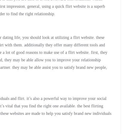
st impression. general, using a quick flirt website is a superb
r to find the right relationship.
 dating life, you should look at utilizing a flirt website. these
irt with them. additionally they offer many different tools and
 a lot of good reasons to make use of a flirt website. first, they
d, they may be able allow you to improve your relationship
partner. they may be able assist you to satisfy brand new people,
duals and flirt. it’s also a powerful way to improve your social
it’s vital that you find the right one available. the best flirting
. these websites are made to help you satisfy brand new individuals