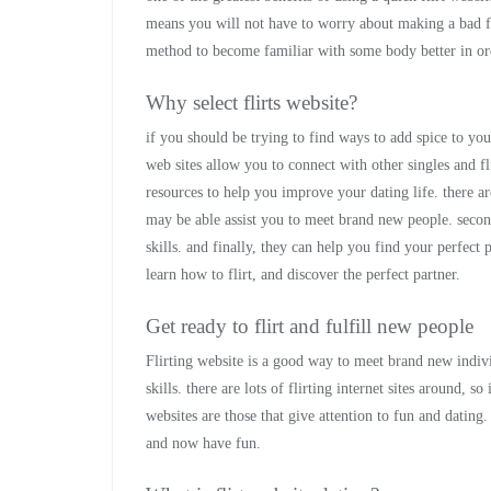
means you will not have to worry about making a bad fir
method to become familiar with some body better in orde
Why select flirts website?
if you should be trying to find ways to add spice to your
web sites allow you to connect with other singles and fl
resources to help you improve your dating life. there are
may be able assist you to meet brand new people. secon
skills. and finally, they can help you find your perfect 
learn how to flirt, and discover the perfect partner.
Get ready to flirt and fulfill new people
Flirting website is a good way to meet brand new indivi
skills. there are lots of flirting internet sites around, so 
websites are those that give attention to fun and dating
and now have fun.