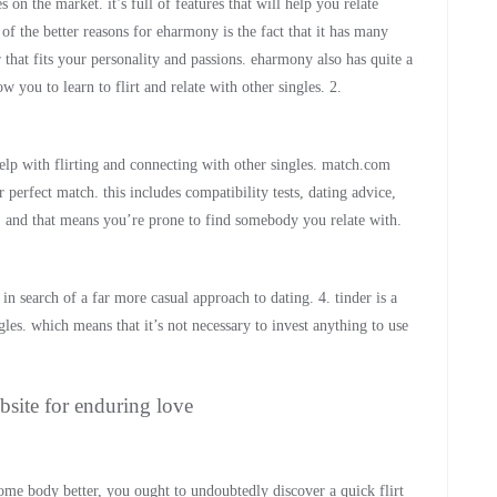
on the market. it’s full of features that will help you relate
 of the better reasons for eharmony is the fact that it has many
 that fits your personality and passions. eharmony also has quite a
 you to learn to flirt and relate with other singles. 2.
elp with flirting and connecting with other singles. match.com
 perfect match. this includes compatibility tests, dating advice,
 and that means you’re prone to find somebody you relate with.
n search of a far more casual approach to dating. 4. tinder is a
ngles. which means that it’s not necessary to invest anything to use
bsite for enduring love
some body better, you ought to undoubtedly discover a quick flirt