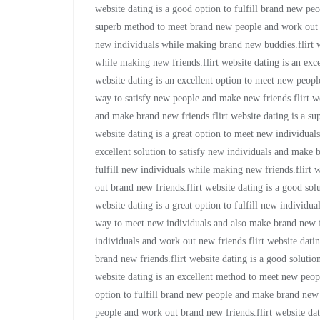
website dating is a good option to fulfill brand new peo
superb method to meet brand new people and work out br
new individuals while making brand new buddies.flirt we
while making new friends.flirt website dating is an exc
website dating is an excellent option to meet new people
way to satisfy new people and make new friends.flirt we
and make brand new friends.flirt website dating is a su
website dating is a great option to meet new individual
excellent solution to satisfy new individuals and make b
fulfill new individuals while making new friends.flirt 
out brand new friends.flirt website dating is a good sol
website dating is a great option to fulfill new individu
way to meet new individuals and also make brand new fri
individuals and work out new friends.flirt website datin
brand new friends.flirt website dating is a good soluti
website dating is an excellent method to meet new peop
option to fulfill brand new people and make brand new 
people and work out brand new friends.flirt website da