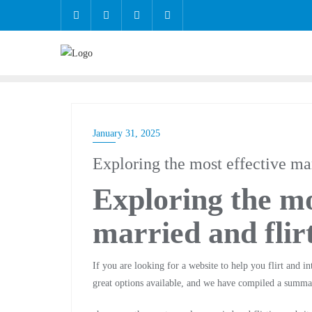
January 31, 2025
Exploring the most effective mar
Exploring the mo
married and flir
If you are looking for a website to help you flirt and in
great options available, and we have compiled a summa