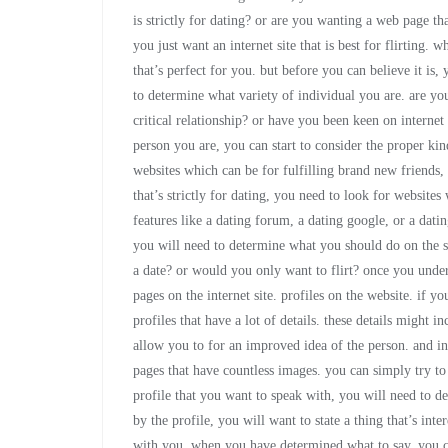
is strictly for dating? or are you wanting a web page tha
you just want an internet site that is best for flirting.
that’s perfect for you. but before you can believe it is,
to determine what variety of individual you are. are you
critical relationship? or have you been keen on interne
person you are, you can start to consider the proper kind
websites which can be for fulfilling brand new friends, 
that’s strictly for dating, you need to look for websites
features like a dating forum, a dating google, or a dati
you will need to determine what you should do on the si
a date? or would you only want to flirt? once you under
pages on the internet site. profiles on the website. if yo
profiles that have a lot of details. these details might i
allow you to for an improved idea of the person. and in 
pages that have countless images. you can simply try t
profile that you want to speak with, you will need to d
by the profile, you will want to state a thing that’s int
with you. when you have determined what to say, you can