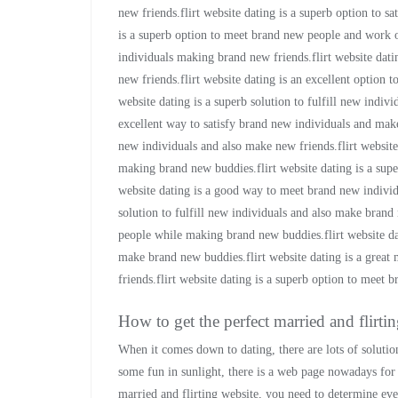
new friends.flirt website dating is a superb option to s
is a superb option to meet brand new people and work ou
individuals making brand new friends.flirt website dat
new friends.flirt website dating is an excellent option 
website dating is a superb solution to fulfill new indiv
excellent way to satisfy brand new individuals and make 
new individuals and also make new friends.flirt website
making brand new buddies.flirt website dating is a sup
website dating is a good way to meet brand new individu
solution to fulfill new individuals and also make brand 
people while making brand new buddies.flirt website dat
make brand new buddies.flirt website dating is a grea
friends.flirt website dating is a superb option to meet
How to get the perfect married and flirti
When it comes down to dating, there are lots of solution
some fun in sunlight, there is a web page nowadays for y
married and flirting website, you need to determine eve