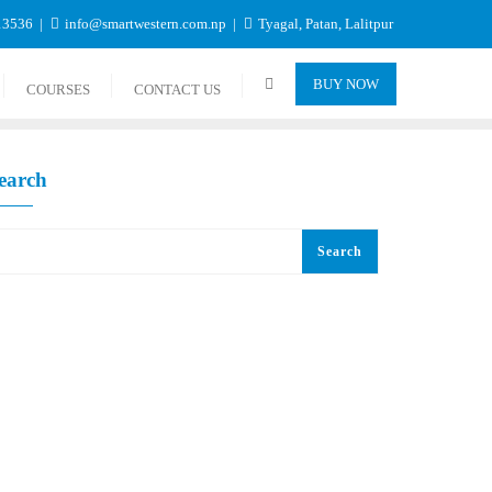
13536
info@smartwestern.com.np
Tyagal, Patan, Lalitpur
BUY NOW
COURSES
CONTACT US
earch
Search