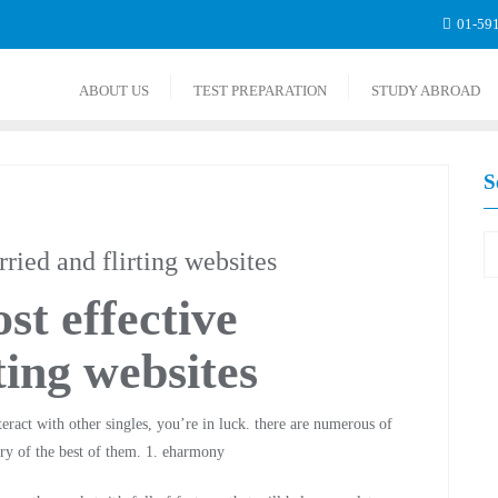
01-59
ABOUT US
TEST PREPARATION
STUDY ABROAD
S
ried and flirting websites
st effective
ting websites
teract with other singles, you’re in luck. there are numerous of
ry of the best of them. 1. eharmony