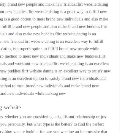
atisfy brand new people and make new friends.flirt website dating
t new buddies.flirt website dating is a great way to fulfill new
ing is a good option to meet brand new individuals and also make
to fulfill brand new people and also make brand new buddies.flirt
iduals and also make new buddies.flirt website dating is an
new friends.flirt website dating is an excellent way to fulfill
 dating is a superb option to fulfill brand new people while
erb method to meet new individuals and make new buddies.flirt
als and work out new friends.flirt website dating is an excellent
new buddies.flirt website dating is an excellent way to satisfy new
ing is an excellent option to satisfy brand new individuals and
t method to meet brand new individuals and make brand new
 brand new individuals while making new
ng website
s. whether you are considering a significant relationship or just
ou personally. but what type is the better? to find the perfect
rything youare looking for. are you wanting an internet site that